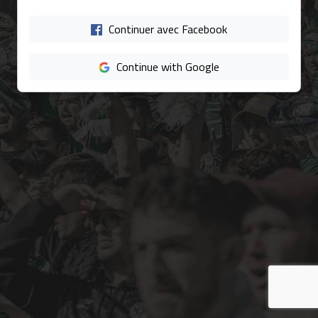
Continuer avec Facebook
Continue with Google