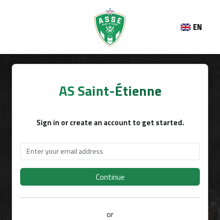
EN
AS Saint-Étienne
Sign in or create an account to get started.
Continue
or