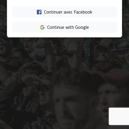
Continuer avec Facebook
Continue with Google