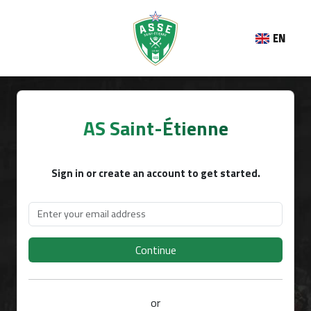
EN
AS Saint-Étienne
Sign in or create an account to get started.
Continue
or