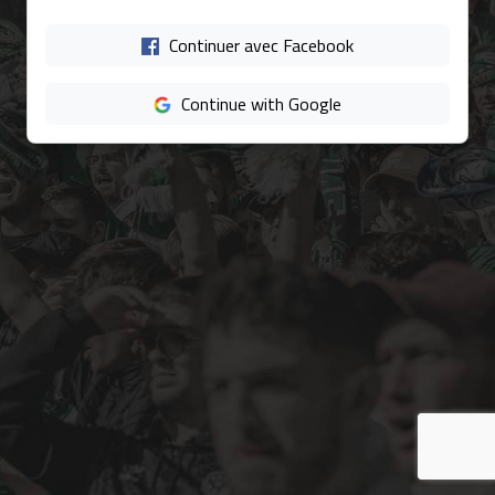
Continuer avec Facebook
Continue with Google