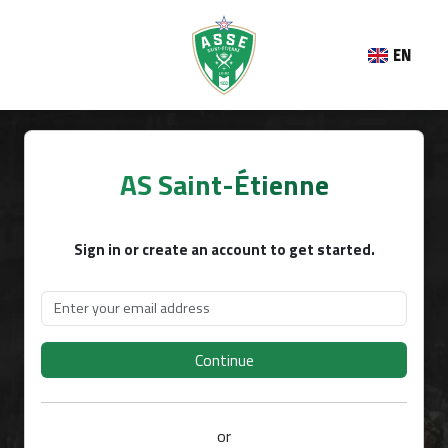
EN
AS Saint-Étienne
Sign in or create an account to get started.
Continue
or